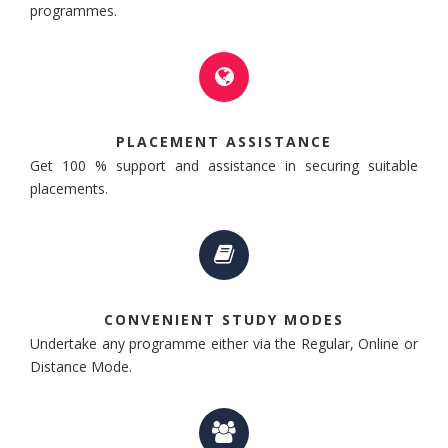
programmes.
PLACEMENT ASSISTANCE
Get 100 % support and assistance in securing suitable
placements.
CONVENIENT STUDY MODES
Undertake any programme either via the Regular, Online or
Distance Mode.