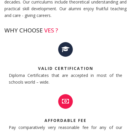
decades. Our curriculums include theoretical understanding and
practical skill development. Our alumni enjoy fruitful teaching
and care - giving careers.
WHY CHOOSE
VES ?
VALID CERTIFICATION
Diploma Certificates that are accepted in most of the
schools world – wide.
AFFORDABLE FEE
Pay comparatively very reasonable fee for any of our