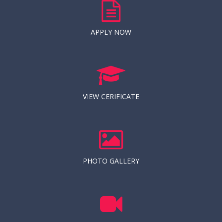
APPLY NOW
VIEW CERIFICATE
PHOTO GALLERY