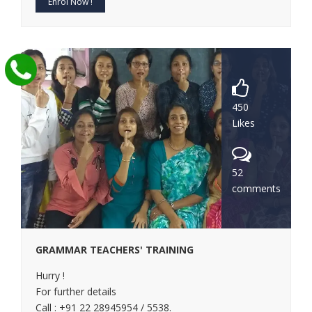
Enrol Now !
450
Likes
52
comments
GRAMMAR TEACHERS' TRAINING
Hurry !
For further details
Call : +91 22 28945954 / 5538.