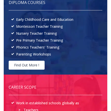
DIPLOMA COURSES
Early Childhood Care and Education
Montessori Teacher Training
Nursery Teacher Training
Pre Primary Teacher Training
Phonics Teachers’ Training
Parenting Workshops
Find Out More !
CAREER SCOPE
Work in established schools globally as
Teachers