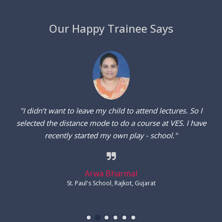
Our Happy Trainee Says
"I wanted to enter the teaching field. So, I joined an online
course at VES without leaving my job. I received the study
modules via emails and solved assignments. It was so easy."
Havovi Aibara
Alexandra Girls' School, Fort, Mumbai