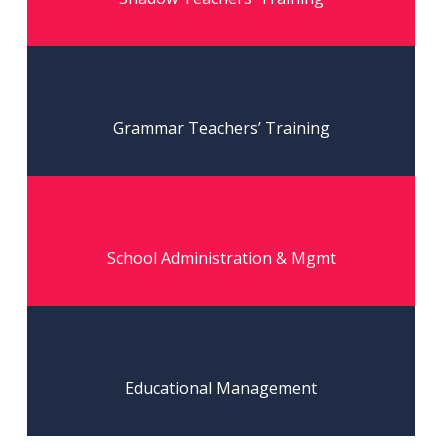
Read More
Grammar Teachers’ Training
Read More
School Administration & Mgmt
Read More
Educational Management