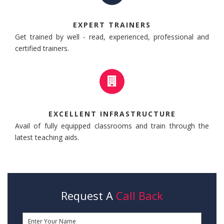
EXPERT TRAINERS
Get trained by well - read, experienced, professional and
certified trainers.
EXCELLENT INFRASTRUCTURE
Avail of fully equipped classrooms and train through the
latest teaching aids.
Request A
Call Back