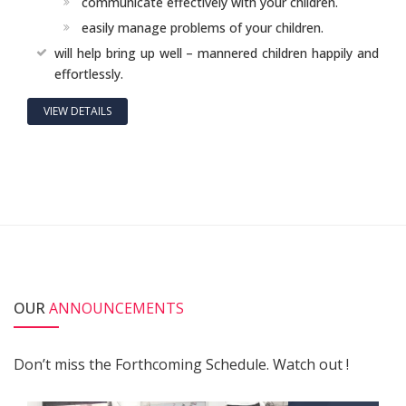
communicate effectively with your children.
easily manage problems of your children.
will help bring up well – mannered children happily and
effortlessly.
VIEW DETAILS
OUR
ANNOUNCEMENTS
Don’t miss the Forthcoming Schedule. Watch out !