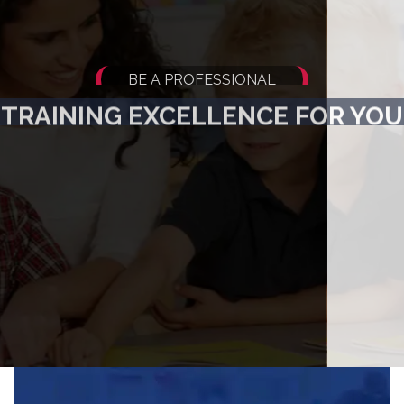
BE A PROFESSIONAL
TRAINING EXCELLENCE FOR YOU
Do Job - Oriented, Diploma Programmes and get
Appointed by the Best Schools and Institutes throughout the World !
Get Started Now