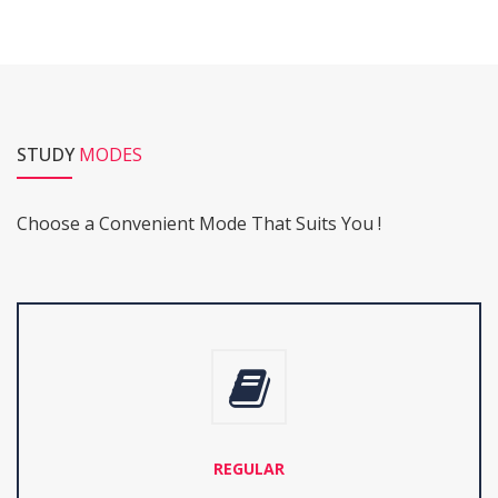
STUDY
MODES
Choose a Convenient Mode That Suits You !
REGULAR