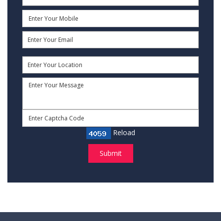
Reload
Submit