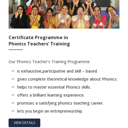
Certificate Programme in
Phonics Teachers’ Training
Our Phonics Teacher's Training Programme
is exhaustive,participative and skill – based.
gives complete theoretical knowledge about Phonics.
helps to master essential Phonics skills.
offers a brilliant learning experience.
promises a satisfying phonics teaching career.
lets you begin an entrepreneurship.
VIEW DETAILS