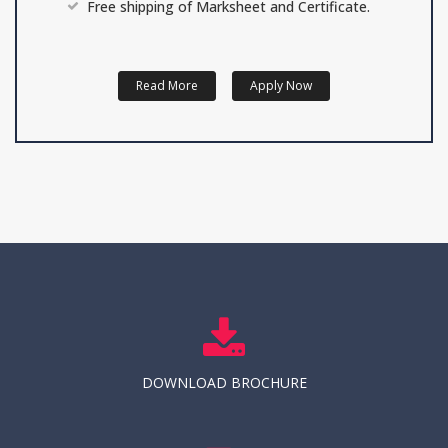
Free shipping of Marksheet and Certificate.
Read More
Apply Now
DOWNLOAD BROCHURE