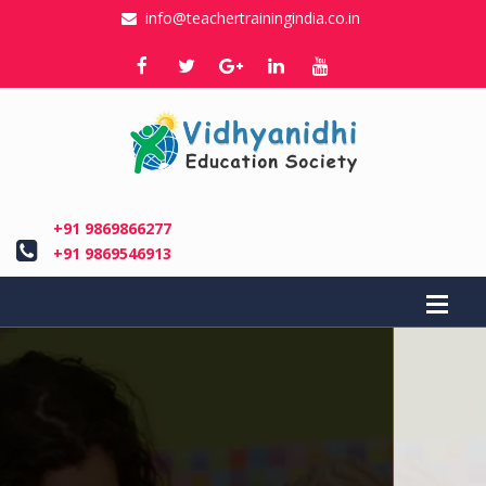
info@teachertrainingindia.co.in
+91 9869866277
+91 9869546913