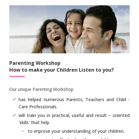
Parenting Workshop
How to make your Children Listen to you?
Our unique Parenting Workshop
has helped numerous Parents, Teachers and Child -
Care Professionals.
will train you in practical, useful and result – oriented
'skills' that help
to improve your understanding of your children.