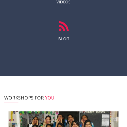
VIDEOS
BLOG
WORKSHOPS FOR
YOU