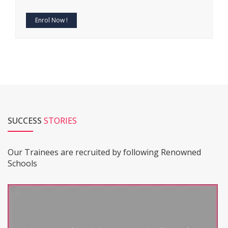
Enrol Now !
SUCCESS
STORIES
Our Trainees are recruited by following Renowned
Schools