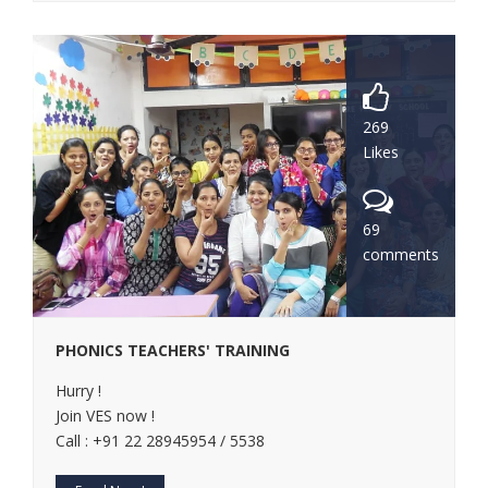
269
Likes
69
comments
PHONICS TEACHERS' TRAINING
Hurry !
Join VES now !
Call : +91 22 28945954 / 5538