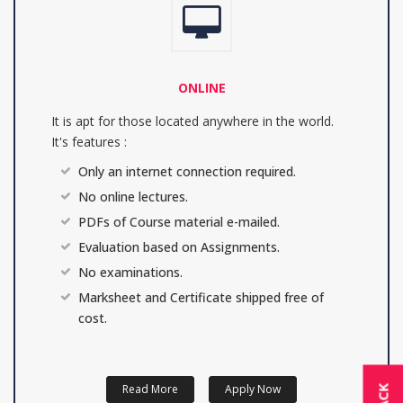
ONLINE
It is apt for those located anywhere in the world.
It's features :
Only an internet connection required.
No online lectures.
PDFs of Course material e-mailed.
Evaluation based on Assignments.
No examinations.
Marksheet and Certificate shipped free of
cost.
Read More
Apply Now