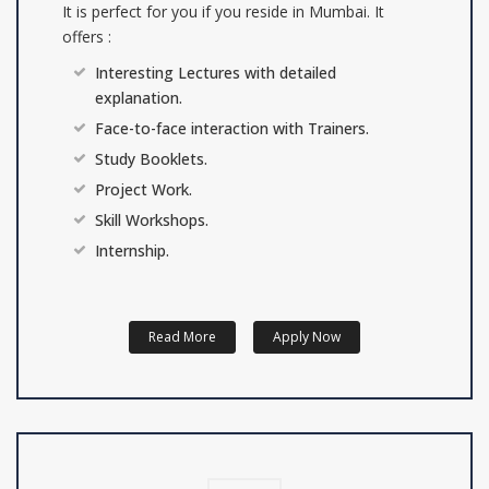
It is perfect for you if you reside in Mumbai. It
offers :
Interesting Lectures with detailed
explanation.
Face-to-face interaction with Trainers.
Study Booklets.
Project Work.
Skill Workshops.
Internship.
Read More
Apply Now