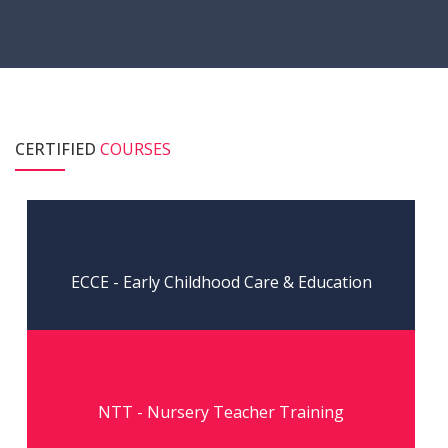
CERTIFIED
COURSES
Read More
ECCE - Early Childhood Care & Education
Read More
NTT - Nursery Teacher Training