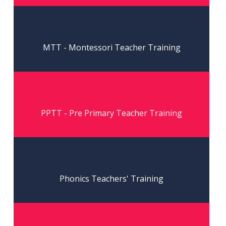
Read More
MTT - Montessori Teacher Training
Read More
PPTT - Pre Primary Teacher Training
Read More
Phonics Teachers' Training