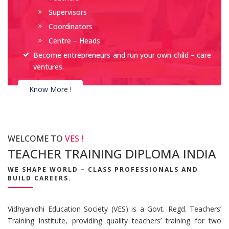
Supervisors
Coordinators
Centre – Heads
Become entrepreneurs and run your own child – care
ventures.
Know More !
WELCOME TO
VES !
TEACHER TRAINING DIPLOMA INDIA
WE SHAPE WORLD – CLASS PROFESSIONALS AND
BUILD CAREERS.
Vidhyanidhi Education Society (VES) is a Govt. Regd. Teachers’
Training Institute, providing quality teachers’ training for two