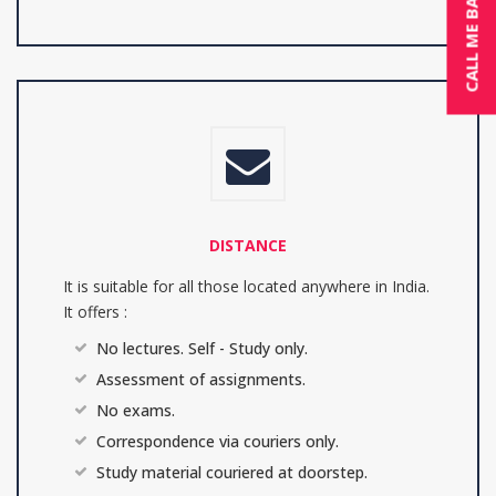
CALL ME BACK
DISTANCE
It is suitable for all those located anywhere in India.
It offers :
No lectures. Self - Study only.
Assessment of assignments.
No exams.
Correspondence via couriers only.
Study material couriered at doorstep.