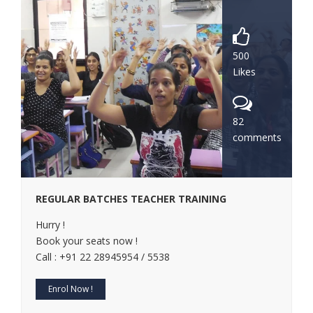
500
Likes
82
comments
REGULAR BATCHES TEACHER TRAINING
Hurry !
Book your seats now !
Call : +91 22 28945954 / 5538
Enrol Now !