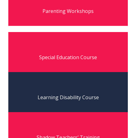
Read More
Parenting Workshops
Read More
Special Education Course
Read More
Learning Disability Course
Read More
Shadow Teachers’ Training