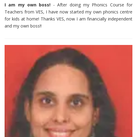
I am my own boss!
- After doing my Phonics Course for
Teachers from VES, I have now started my own phonics centre
for kids at home! Thanks VES, now I am financially independent
and my own boss!!