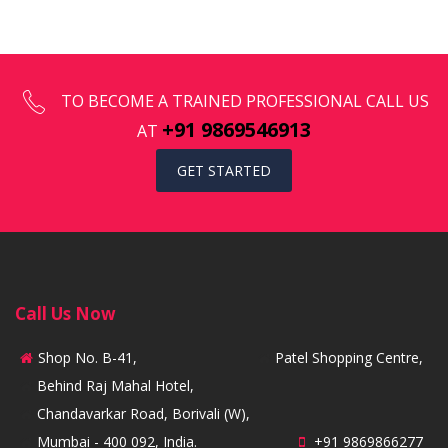
TO BECOME A TRAINED PROFESSIONAL CALL US
+91 9869546913
AT
GET STARTED
Call Us Now
Shop No. B-41,
Patel Shopping Centre,
Behind Raj Mahal Hotel,
Chandavarkar Road, Borivali (W),
Mumbai - 400 092, India.
+91 9869866277