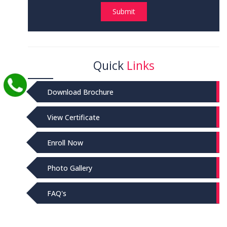
Submit
Quick
Links
Download Brochure
View Certificate
Enroll Now
Photo Gallery
FAQ's