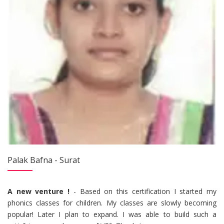
Palak Bafna - Surat
A new venture !
- Based on this certification I started my
phonics classes for children. My classes are slowly becoming
popular! Later I plan to expand. I was able to build such a