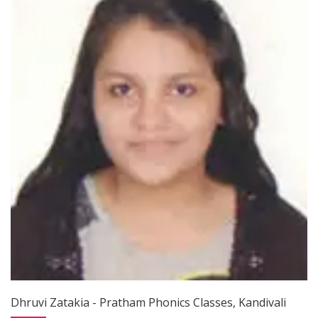
Dhruvi Zatakia - Pratham Phonics Classes, Kandivali