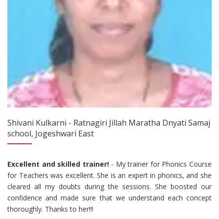
Shivani Kulkarni - Ratnagiri Jillah Maratha Dnyati Samaj
school, Jogeshwari East
Excellent and skilled trainer!
- My trainer for Phonics Course
for Teachers was excellent. She is an expert in phonics, and she
cleared all my doubts during the sessions. She boosted our
confidence and made sure that we understand each concept
thoroughly. Thanks to her!!!