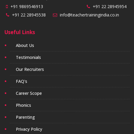
+91 9869546913
+91 22 28945954
+91 22 28945538
info@teachertrainingindia.co.in
Useful Links
About Us
Testimonials
Our Recruiters
FAQ's
Career Scope
Phonics
Parenting
Privacy Policy