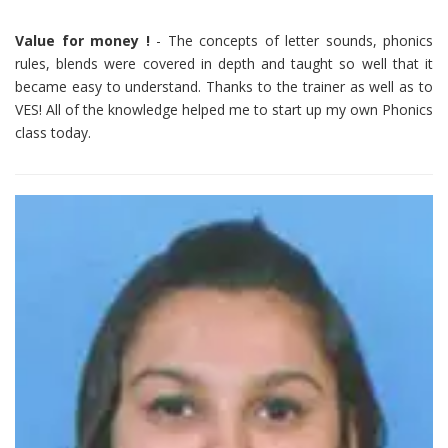
Value for money !
- The concepts of letter sounds, phonics
rules, blends were covered in depth and taught so well that it
became easy to understand. Thanks to the trainer as well as to
VES! All of the knowledge helped me to start up my own Phonics
class today.