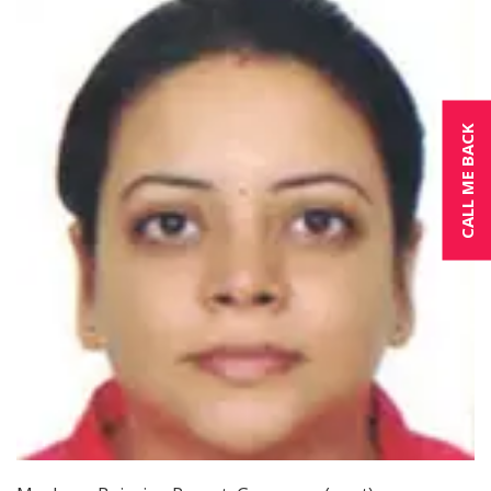
CALL ME BACK