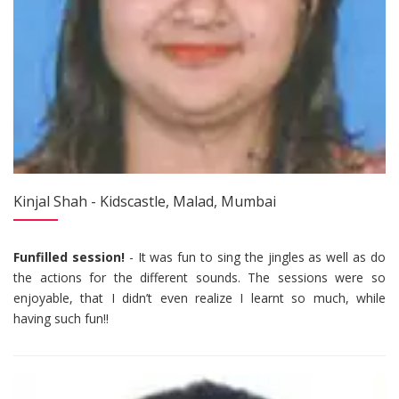
Kinjal Shah - Kidscastle, Malad, Mumbai
Funfilled session!
- It was fun to sing the jingles as well as do
the actions for the different sounds. The sessions were so
enjoyable, that I didn’t even realize I learnt so much, while
having such fun!!