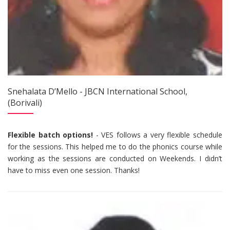
Snehalata D’Mello - JBCN International School,
(Borivali)
Flexible batch options!
- VES follows a very flexible schedule
for the sessions. This helped me to do the phonics course while
working as the sessions are conducted on Weekends. I didn’t
have to miss even one session. Thanks!