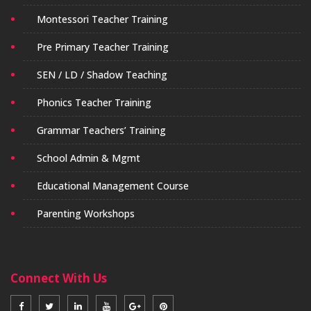
Montessori Teacher Training
Pre Primary Teacher Training
SEN / LD / Shadow Teaching
Phonics Teacher Training
Grammar Teachers’ Training
School Admin & Mgmt
Educational Management Course
Parenting Workshops
Connect With Us