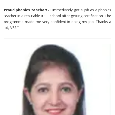
Proud phonics teacher!
- I immediately got a job as a phonics
teacher in a reputable ICSE school after getting certification. The
programme made me very confident in doing my job. Thanks a
lot, VES."