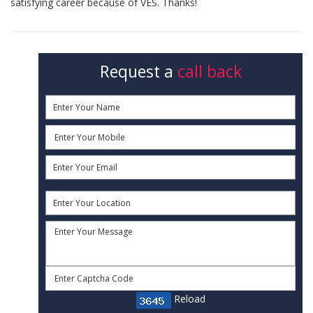
satisfying career because of VES. Thanks!
Request a
call back
Reload