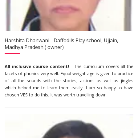
Harshita Dhanwani - Daffodils Play school, Ujjain,
Madhya Pradesh ( owner)
All inclusive course content!
- The curriculum covers all the
facets of phonics very well. Equal weight age is given to practice
of all the sounds with the stories, actions as well as jingles
which helped me to learn them easily. I am so happy to have
chosen VES to do this. It was worth travelling down.