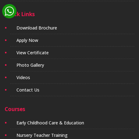
Quick Links
Download Brochure
Apply Now
View Certificate
Photo Gallery
Videos
Contact Us
Courses
Early Childhood Care & Education
Nursery Teacher Training