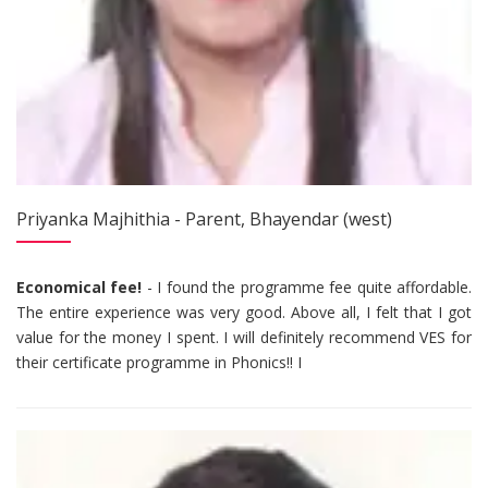
Priyanka Majhithia - Parent, Bhayendar (west)
Economical fee!
- I found the programme fee quite affordable.
The entire experience was very good. Above all, I felt that I got
value for the money I spent. I will definitely recommend VES for
their certificate programme in Phonics!! I