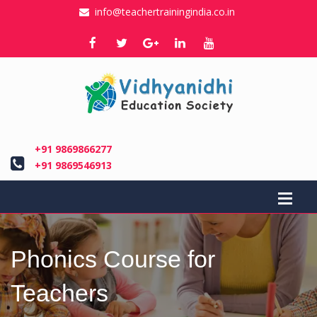
info@teachertrainingindia.co.in
+91 9869866277
+91 9869546913
Phonics Course for
Teachers