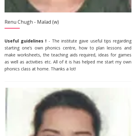
Renu Chugh - Malad (w)
Useful guidelines !
- The institute gave useful tips regarding
starting one’s own phonics centre, how to plan lessons and
make worksheets, the teaching aids required, ideas for games
as well as activities etc. All of it is has helped me start my own
phonics class at home. Thanks a lot!