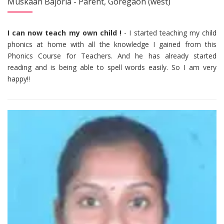
Muskaan Bajoria - Parent, Goregaon (west)
I can now teach my own child !
- I started teaching my child
phonics at home with all the knowledge I gained from this
Phonics Course for Teachers. And he has already started
reading and is being able to spell words easily. So I am very
happy!!