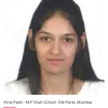
Hiral Patel - M.P Shah School- Vile Parle, Mumbai