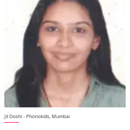
Jil Doshi - Phonokids, Mumbai