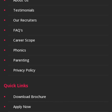
About Us
Testimonials
Our Recruiters
FAQ's
Career Scope
Phonics
Parenting
Privacy Policy
Quick Links
Download Brochure
Apply Now