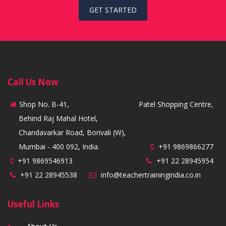
GET STARTED
Call Us Now
Shop No. B-41,
Patel Shopping Centre,
Behind Raj Mahal Hotel,
Chandavarkar Road, Borivali (W),
Mumbai - 400 092, India.
+91 9869866277
+91 9869546913
+91 22 28945954
+91 22 28945538
info@teachertrainingindia.co.in
Useful Links