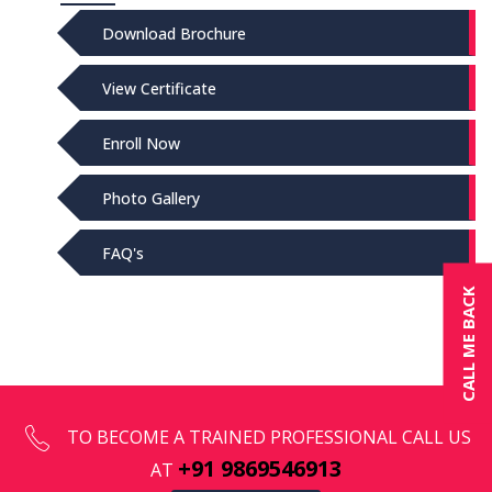
Download Brochure
View Certificate
Enroll Now
Photo Gallery
FAQ's
CALL ME BACK
TO BECOME A TRAINED PROFESSIONAL CALL US
+91 9869546913
AT