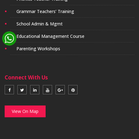
Grammar Teachers’ Training
School Admin & Mgmt
Educational Management Course
Parenting Workshops
Connect With Us
View On Map