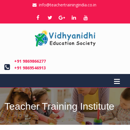
info@teachertrainingindia.co.in
+91 9869866277
+91 9869546913
Teacher Training Institute