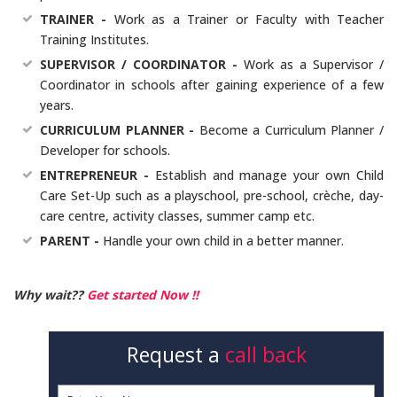
TRAINER -
Work as a Trainer or Faculty with Teacher
Training Institutes.
SUPERVISOR / COORDINATOR -
Work as a Supervisor /
Coordinator in schools after gaining experience of a few
years.
CURRICULUM PLANNER -
Become a Curriculum Planner /
Developer for schools.
ENTREPRENEUR -
Establish and manage your own Child
Care Set-Up such as a playschool, pre-school, crèche, day-
care centre, activity classes, summer camp etc.
PARENT -
Handle your own child in a better manner.
Why wait??
Get started Now !!
Request a
call back