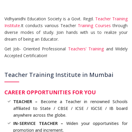
Vidhyanidhi Education Society is a Govt. Regd.
Teacher Training
Institute
.It conducts various Teacher
Training Courses
through
diverse modes of study. Join hands with us to realize your
dream of being an Educator.
Get Job- Oriented Professional
Teachers’ Training
and Widely
Accepted Certification!
Teacher Training Institute in Mumbai
CAREER OPPORTUNITIES FOR YOU
TEACHER –
Become a Teacher in renowned Schools
affiliated to State / CBSE / ICSE / IGCSE / IB board
anywhere across the globe.
IN-SERVICE TEACHER –
Widen your opportunities for
promotion and increment.