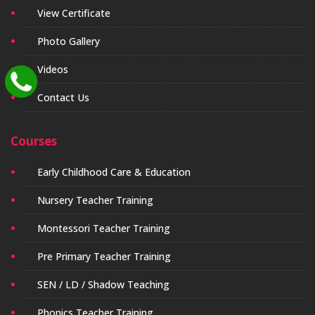
View Certificate
Photo Gallery
Videos
Contact Us
Courses
Early Childhood Care & Education
Nursery Teacher Training
Montessori Teacher Training
Pre Primary Teacher Training
SEN / LD / Shadow Teaching
Phonics Teacher Training