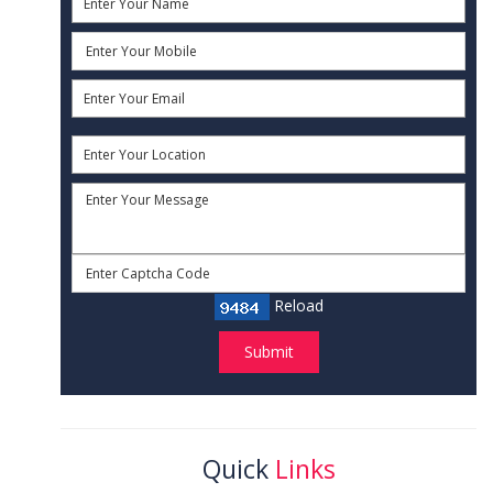
Reload
Submit
Quick
Links