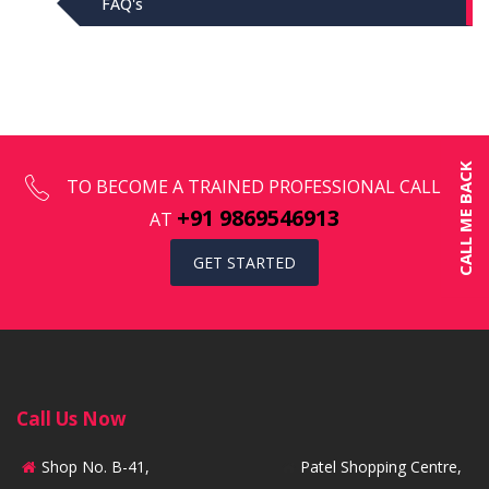
FAQ's
CALL ME BACK
TO BECOME A TRAINED PROFESSIONAL CALL US
+91 9869546913
AT
GET STARTED
Call Us Now
Shop No. B-41,
Patel Shopping Centre,