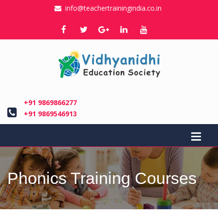
info@teachertrainingindia.co.in
+91 9869866277
+91 9869546913
Phonics Training Courses