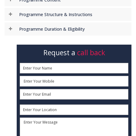
Programme Structure & Instructions
Programme Duration & Eligibility
Request a
call back