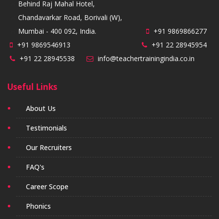
Behind Raj Mahal Hotel,
Chandavarkar Road, Borivali (W),
Mumbai - 400 092, India.
+91 9869866277
+91 9869546913
+91 22 28945954
+91 22 28945538
info@teachertrainingindia.co.in
Useful Links
About Us
Testimonials
Our Recruiters
FAQ's
Career Scope
Phonics