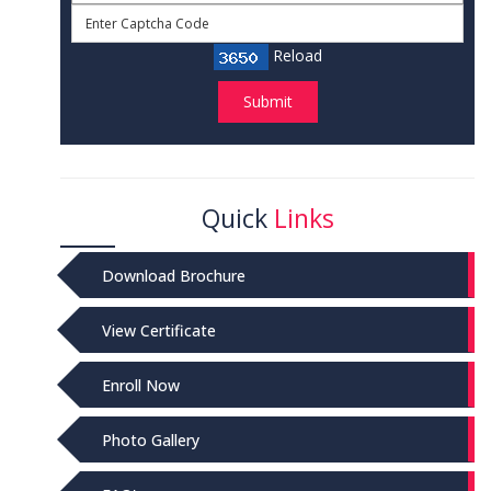
Reload
Submit
Quick
Links
Download Brochure
View Certificate
Enroll Now
Photo Gallery