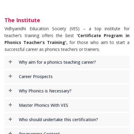
The Institute
Vidhyanidhi Education Society (VES) – a top institute for
teacher’s training offers the best
‘Certificate Program in
Phonics Teacher's Training',
for those who aim to start a
successful career as phonics teachers or trainers.
Why aim for a phonics teaching career?
Career Prospects
Why Phonics is Necessary?
Master Phonics With VES
Who should undertake this certification?
Programme Content