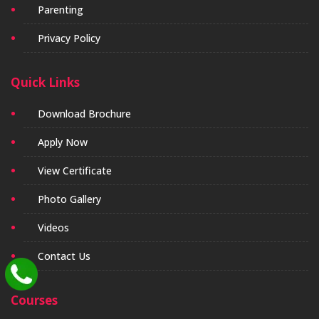
Parenting
Privacy Policy
Quick Links
Download Brochure
Apply Now
View Certificate
Photo Gallery
Videos
Contact Us
Courses