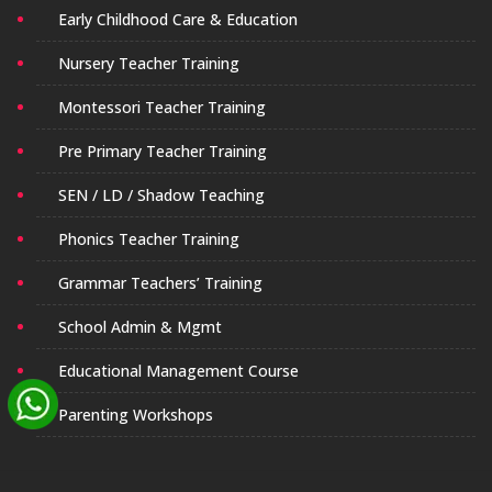
Early Childhood Care & Education
Nursery Teacher Training
Montessori Teacher Training
Pre Primary Teacher Training
SEN / LD / Shadow Teaching
Phonics Teacher Training
Grammar Teachers’ Training
School Admin & Mgmt
Educational Management Course
Parenting Workshops