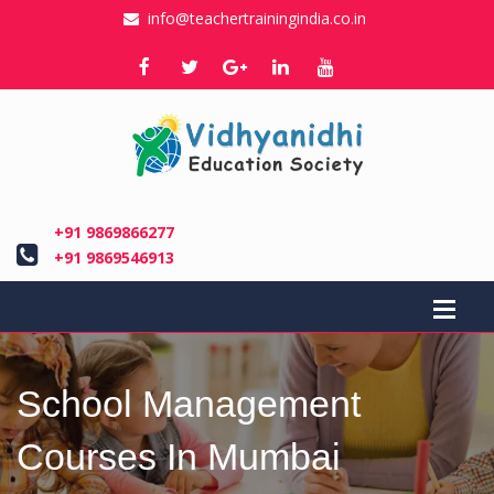
info@teachertrainingindia.co.in
+91 9869866277
+91 9869546913
School Management
Courses In Mumbai