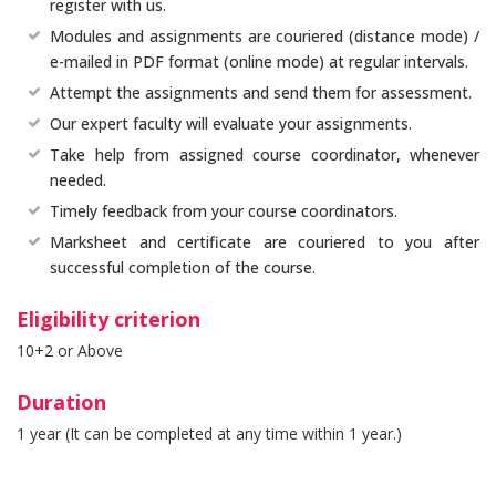
register with us.
Modules and assignments are couriered (distance mode) /
e-mailed in PDF format (online mode) at regular intervals.
Attempt the assignments and send them for assessment.
Our expert faculty will evaluate your assignments.
Take help from assigned course coordinator, whenever
needed.
Timely feedback from your course coordinators.
Marksheet and certificate are couriered to you after
successful completion of the course.
Eligibility criterion
10+2 or Above
Duration
1 year (It can be completed at any time within 1 year.)