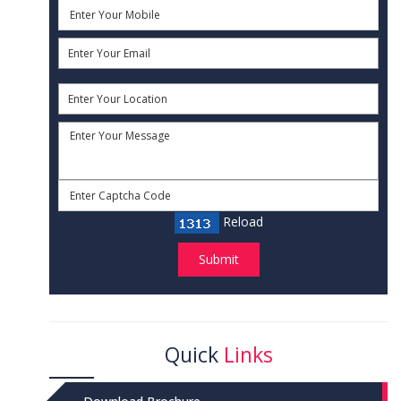
Reload
Submit
Quick
Links