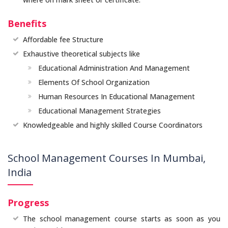
Benefits
Affordable fee Structure
Exhaustive theoretical subjects like
Educational Administration And Management
Elements Of School Organization
Human Resources In Educational Management
Educational Management Strategies
Knowledgeable and highly skilled Course Coordinators
School Management Courses In Mumbai,
India
Progress
The school management course starts as soon as you