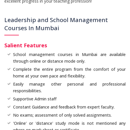
excellent progress in your teaching profession!
Leadership and School Management
Courses In Mumbai
Salient Features
School management courses in Mumbai are available
through online or distance mode only.
Complete the entire program from the comfort of your
home at your own pace and flexibility.
Easily manage other personal and professional
responsibilities.
Supportive Admin staff
Constant Guidance and feedback from expert faculty.
No exams; assessment of only solved assignments.
'Online' or 'distance' study mode is not mentioned any
where on mark sheet or certificate.