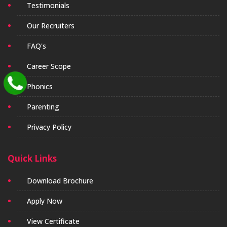
Testimonials
Our Recruiters
FAQ's
Career Scope
Phonics
Parenting
Privacy Policy
Quick Links
Download Brochure
Apply Now
View Certificate