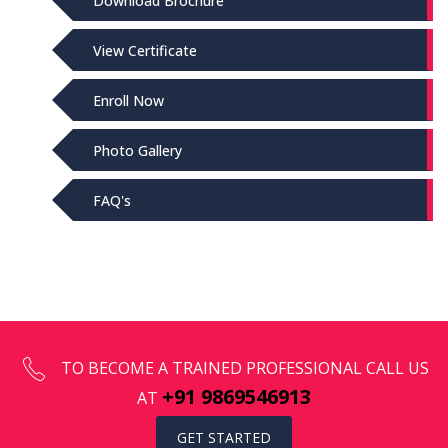
Download Brochure
View Certificate
Enroll Now
Photo Gallery
FAQ's
TO BECOME A TRAINED PROFESSIONAL CALL US
+91 9869546913
AT
GET STARTED