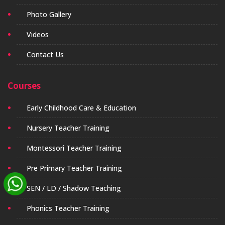
Photo Gallery
Videos
Contact Us
Courses
Early Childhood Care & Education
Nursery Teacher Training
Montessori Teacher Training
Pre Primary Teacher Training
SEN / LD / Shadow Teaching
Phonics Teacher Training