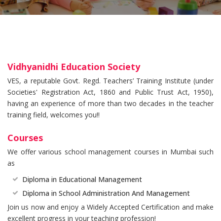
Vidhyanidhi Education Society
VES, a reputable Govt. Regd. Teachers’ Training Institute (under
Societies' Registration Act, 1860 and Public Trust Act, 1950),
having an experience of more than two decades in the teacher
training field, welcomes you!!
Courses
We offer various school management courses in Mumbai such
as
Diploma in Educational Management
Diploma in School Administration And Management
Join us now and enjoy a Widely Accepted Certification and make
excellent progress in your teaching profession!