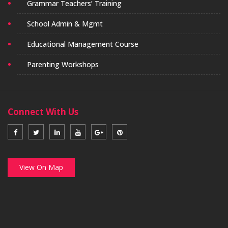
Grammar Teachers’ Training
School Admin & Mgmt
Educational Management Course
Parenting Workshops
Connect With Us
View On Map