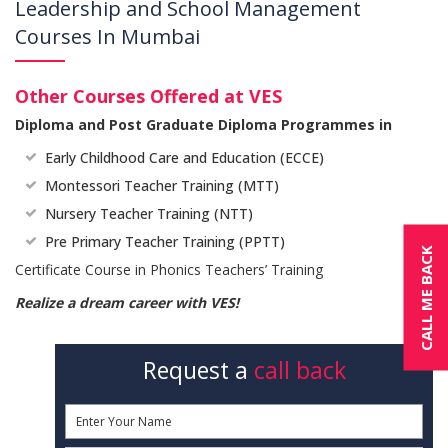
Leadership and School Management
Courses In Mumbai
Other Courses Offered at VES
Diploma and Post Graduate Diploma Programmes in
Early Childhood Care and Education (ECCE)
Montessori Teacher Training (MTT)
Nursery Teacher Training (NTT)
Pre Primary Teacher Training (PPTT)
CALL ME BACK
Certificate Course in Phonics Teachers’ Training
Realize a dream career with VES!
Request a
call back