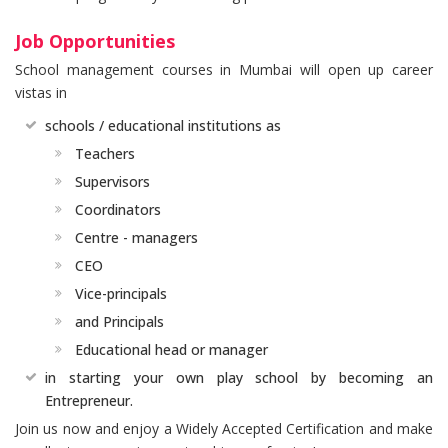
Job Opportunities
School management courses in Mumbai will open up career
vistas in
schools / educational institutions as
Teachers
Supervisors
Coordinators
Centre - managers
CEO
Vice-principals
and Principals
Educational head or manager
in starting your own play school by becoming an
Entrepreneur.
Join us now and enjoy a Widely Accepted Certification and make