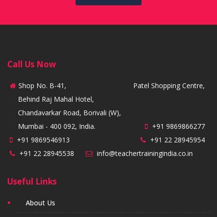
Call Us Now
Shop No. B-41,
Patel Shopping Centre,
Behind Raj Mahal Hotel,
Chandavarkar Road, Borivali (W),
Mumbai - 400 092, India.
+91 9869866277
+91 9869546913
+91 22 28945954
+91 22 28945538
info@teachertrainingindia.co.in
Useful Links
About Us