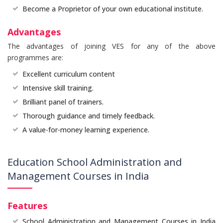
Become a Proprietor of your own educational institute.
Advantages
The advantages of joining VES for any of the above
programmes are:
Excellent curriculum content
Intensive skill training.
Brilliant panel of trainers.
Thorough guidance and timely feedback.
A value-for-money learning experience.
Education School Administration and
Management Courses in India
Features
School Administration and Management Courses in India