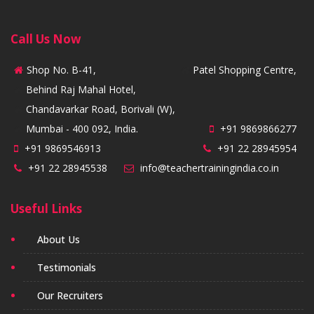
Call Us Now
Shop No. B-41,
Patel Shopping Centre,
Behind Raj Mahal Hotel,
Chandavarkar Road, Borivali (W),
Mumbai - 400 092, India.
+91 9869866277
+91 9869546913
+91 22 28945954
+91 22 28945538
info@teachertrainingindia.co.in
Useful Links
About Us
Testimonials
Our Recruiters