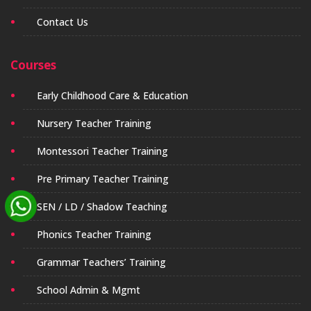
Contact Us
Courses
Early Childhood Care & Education
Nursery Teacher Training
Montessori Teacher Training
Pre Primary Teacher Training
SEN / LD / Shadow Teaching
Phonics Teacher Training
Grammar Teachers’ Training
School Admin & Mgmt