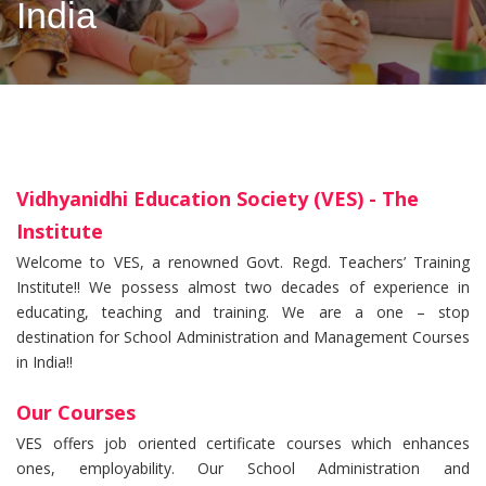
India
Vidhyanidhi Education Society (VES) - The
Institute
Welcome to VES, a renowned Govt. Regd. Teachers’ Training
Institute!! We possess almost two decades of experience in
educating, teaching and training. We are a one – stop
destination for School Administration and Management Courses
in India!!
Our Courses
VES offers job oriented certificate courses which enhances
ones, employability. Our School Administration and