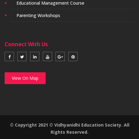
Educational Management Course
Parenting Workshops
Connect With Us
View On Map
© Copyright 2021 © Vidhyanidhi Education Society. All
Rights Reserved.