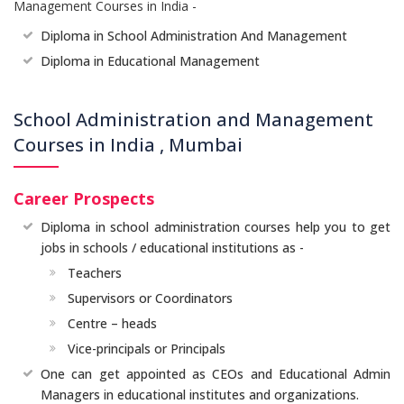
Management Courses in India -
Diploma in School Administration And Management
Diploma in Educational Management
School Administration and Management
Courses in India , Mumbai
Career Prospects
Diploma in school administration courses help you to get
jobs in schools / educational institutions as -
Teachers
Supervisors or Coordinators
Centre – heads
Vice-principals or Principals
One can get appointed as CEOs and Educational Admin
Managers in educational institutes and organizations.