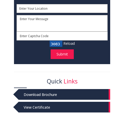
Reload
Submit
Quick
Links
Download Brochure
View Certificate