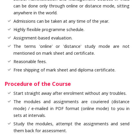
can be done only through online or distance mode, sitting
anywhere in the world.
Admissions can be taken at any time of the year.
Highly flexible programme schedule.
Assignment-based evaluation.
The terms 'online' or 'distance' study mode are not
mentioned on mark sheet and certificate.
Reasonable fees.
Free shipping of mark sheet and diploma certificate.
Procedure of the Course
Start straight away after enrolment without any troubles.
The modules and assignments are couriered (distance
mode) / e-mailed in PDF format (online mode) to you in
sets at intervals.
Study the modules, attempt the assignments and send
them back for assessment.