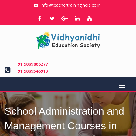
info@teachertrainingindia.co.in
+91 9869866277
+91 9869546913
School Administration and
Management Courses in