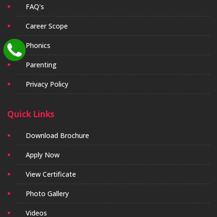
FAQ's
Career Scope
Phonics
Parenting
Privacy Policy
Quick Links
Download Brochure
Apply Now
View Certificate
Photo Gallery
Videos