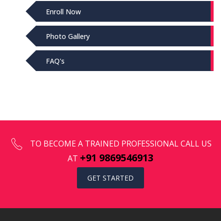
Enroll Now
Photo Gallery
FAQ's
TO BECOME A TRAINED PROFESSIONAL CALL US
+91 9869546913
AT
GET STARTED