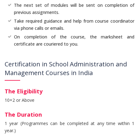
The next set of modules will be sent on completion of
previous assignments.
Take required guidance and help from course coordinator
via phone calls or emails.
On completion of the course, the marksheet and
certificate are couriered to you.
Certification in School Administration and
Management Courses in India
The Eligibility
10+2 or Above
The Duration
1 year (Programmes can be completed at any time within 1
year.)