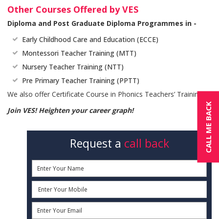
Other Courses Offered by VES
Diploma and Post Graduate Diploma Programmes in -
Early Childhood Care and Education (ECCE)
Montessori Teacher Training (MTT)
Nursery Teacher Training (NTT)
Pre Primary Teacher Training (PPTT)
We also offer Certificate Course in Phonics Teachers’ Training.
CALL ME BACK
Join VES! Heighten your career graph!
Request a
call back