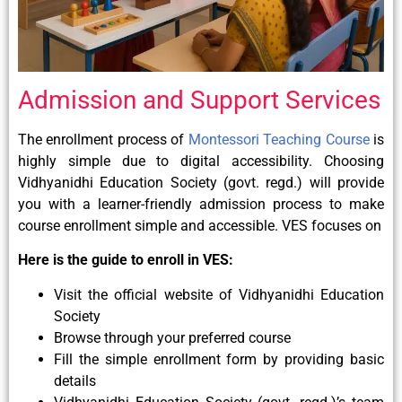
Admission and Support Services
The enrollment process of
Montessori Teaching Course
is
highly simple due to digital accessibility. Choosing
Vidhyanidhi Education Society (govt. regd.) will provide
you with a learner-friendly admission process to make
course enrollment simple and accessible. VES focuses on
Here is the guide to enroll in VES:
Visit the official website of Vidhyanidhi Education
Society
Browse through your preferred course
Fill the simple enrollment form by providing basic
details