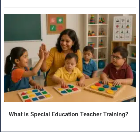
What is Special Education Teacher Training?