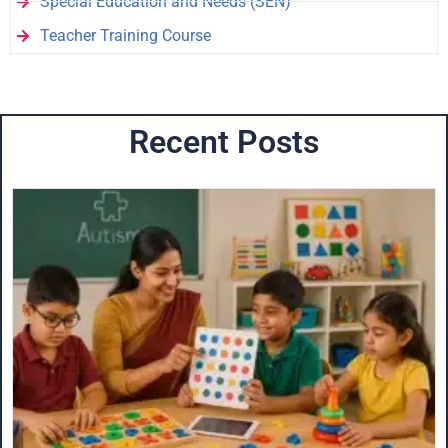
Special Education and Needs (SEN)
Teacher Training Course
Recent Posts