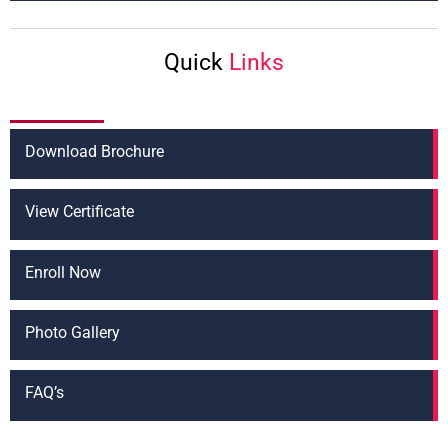
t
*
Quick
Links
Download Brochure
View Certificate
Enroll Now
Photo Gallery
FAQ’s