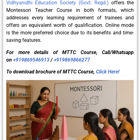
Vidhyanidhi Education Society (Govt. Regd.)
offers the
Montessori Teacher Course in both formats, which
addresses every learning requirement of trainees and
offers an equivalent worth of qualification. Online mode
is the more preferred choice due to its benefits and time-
saving features.
For more details of
MTTC
Course, Call/Whatsapp
on
+919869546913
/
+919869866277
To download brochure of
MTTC
Course,
Click Here!