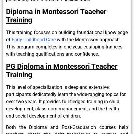
Diploma in Montessori Teacher
Training
This training focuses on building foundational knowledge
of
Early Childhood Care
with the Montessori approach.
This program completes in one-year, equipping trainees
with teaching qualifications and confidence.
PG Diploma in Montessori Teacher
Training
This level of specialization is deep and extensive;
participants dedicatedly learn the wide-ranging topics for
over two years. It provides full-fledged training in child
development, classroom management, and the health
and social development of children.
Both the Diploma and Post-Graduation courses help