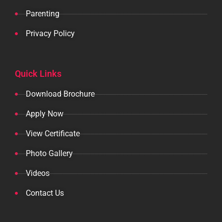
Parenting
Privacy Policy
Quick Links
Download Brochure
Apply Now
View Certificate
Photo Gallery
Videos
Contact Us