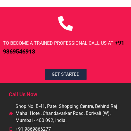
+91
TO BECOME A TRAINED PROFESSIONAL CALL US AT
9869546913
GET STARTED
Call Us Now
Shop No. B-41, Patel Shopping Centre, Behind Raj
Mahal Hotel, Chandavarkar Road, Borivali (W),
Mumbai - 400 092, India.
+91 9869866277