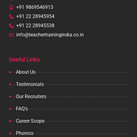
+91 9869546913
+91 22 28945954
+91 22 28945538
info@teachertrainingindia.co.in
Useful Links
About Us
Testimonials
Our Recruiters
FAQ's
Career Scope
Phonics