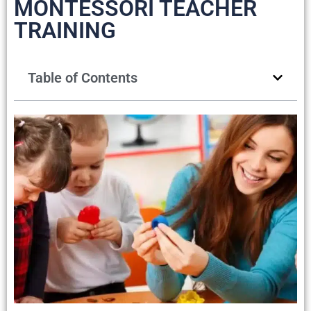
MONTESSORI TEACHER
TRAINING
Table of Contents