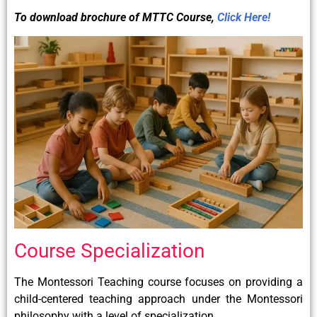
To download brochure of
MTTC
Course,
Click Here!
Course Specialization
The Montessori Teaching course focuses on providing a
child-centered teaching approach under the Montessori
philosophy with a level of specialization.