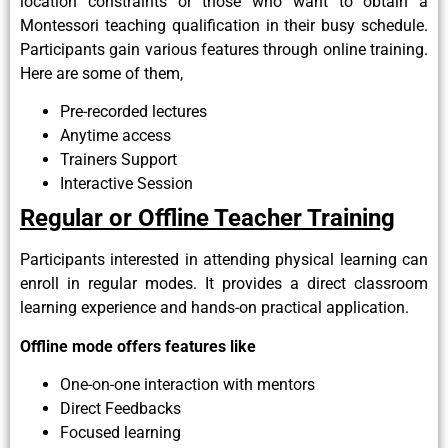
location constraints or those who want to obtain a
Montessori teaching qualification in their busy schedule.
Participants gain various features through online training.
Here are some of them,
Pre-recorded lectures
Anytime access
Trainers Support
Interactive Session
Regular or Offline Teacher Training
Participants interested in attending physical learning can
enroll in regular modes. It provides a direct classroom
learning experience and hands-on practical application.
Offline mode offers features like
One-on-one interaction with mentors
Direct Feedbacks
Focused learning