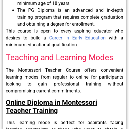
minimum age of 18 years.
The PG Diploma is an advanced and in-depth
training program that requires complete graduation
and obtaining a degree for enrollment.
This course is open to every aspiring educator who
desires to build a
Career in Early Education
with a
minimum educational qualification.
Teaching and Learning Modes
The Montessori Teacher Course offers convenient
learning modes from regular to online for participants
looking to gain professional training without
compromising current commitments.
Online Diploma in Montessori
Teacher Training
This learning mode is perfect for aspirants facing