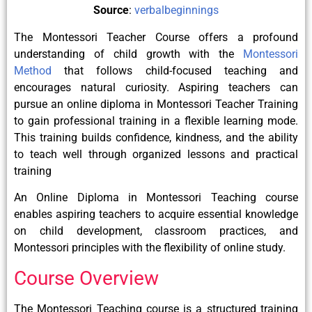
Source
:
verbalbeginnings
The Montessori Teacher Course offers a profound
understanding of child growth with the
Montessori
Method
that follows child-focused teaching and
encourages natural curiosity. Aspiring teachers can
pursue an online diploma in Montessori Teacher Training
to gain professional training in a flexible learning mode.
This training builds confidence, kindness, and the ability
to teach well through organized lessons and practical
training
An Online Diploma in Montessori Teaching course
enables aspiring teachers to acquire essential knowledge
on child development, classroom practices, and
Montessori principles with the flexibility of online study.
Course Overview
The Montessori Teaching course is a structured training