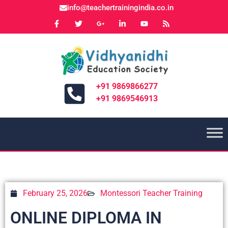
info@teachertrainingindia.co.in
+91 9869866277
+91 9869546913
February 25, 2026
Montessori Teacher Training
ONLINE DIPLOMA IN