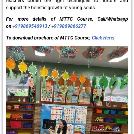
teachers obtain the right techniques to nurture and
support the holistic growth of young souls.
For more details of
MTTC
Course, Call/Whatsapp
on
+919869546913
/
+919869866277
To download brochure of
MTTC
Course,
Click Here!