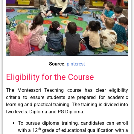
Source
:
pinterest
Eligibility for the Course
The Montessori Teaching course has clear eligibility
criteria to ensure students are prepared for academic
learning and practical training. The training is divided into
two levels: Diploma and PG Diploma.
To pursue diploma training, candidates can enroll
th
with a 12
grade of educational qualification with a