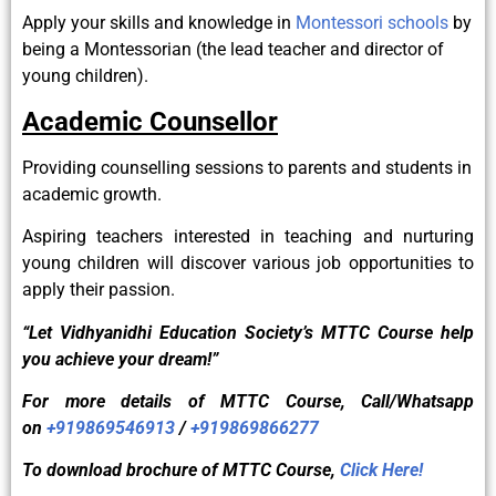
Apply your skills and knowledge in
Montessori schools
by
being a Montessorian (the lead teacher and director of
young children).
Academic Counsellor
Providing counselling sessions to parents and students in
academic growth.
Aspiring teachers interested in teaching and nurturing
young children will discover various job opportunities to
apply their passion.
“Let Vidhyanidhi Education Society’s MTTC Course help
you achieve your dream!”
For more details of
MTTC
Course, Call/Whatsapp
on
+919869546913
/
+919869866277
To download brochure of
MTTC
Course,
Click Here!