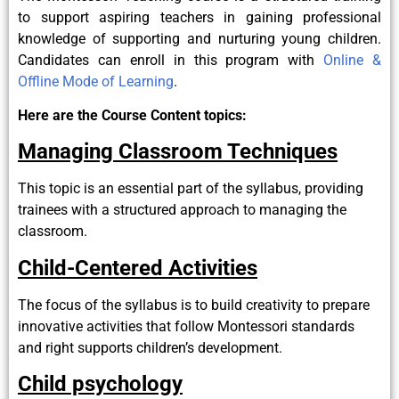
to support aspiring teachers in gaining professional
knowledge of supporting and nurturing young children.
Candidates can enroll in this program with
Online &
Offline Mode of Learning
.
Here are the Course Content topics:
Managing Classroom Techniques
This topic is an essential part of the syllabus, providing
trainees with a structured approach to managing the
classroom.
Child-Centered Activities
The focus of the syllabus is to build creativity to prepare
innovative activities that follow Montessori standards
and right supports children’s development.
Child psychology