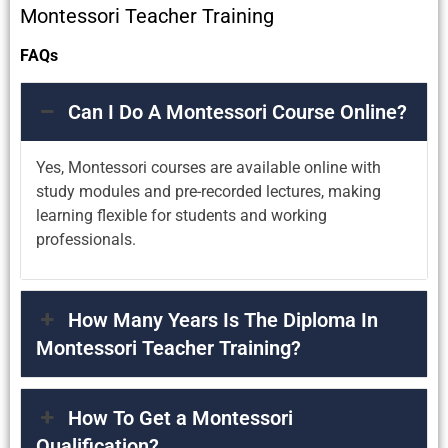
Montessori Teacher Training
FAQs
Can I Do A Montessori Course Online?
Yes, Montessori courses are available online with
study modules and pre-recorded lectures, making
learning flexible for students and working
professionals.
How Many Years Is The Diploma In
Montessori Teacher Training?
How To Get a Montessori
Qualification?