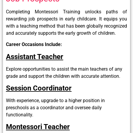
Completing Montessori Training unlocks paths of
rewarding job prospects in early childcare. It equips you
with a teaching method that has been globally recognized
and accurately supports the early growth of children.
Career Occasions Include:
Assistant Teacher
Explore opportunities to assist the main teachers of any
grade and support the children with accurate attention.
Session Coordinator
With experience, upgrade to a higher position in
preschools as a coordinator and oversee daily
functionality.
Montessori Teacher