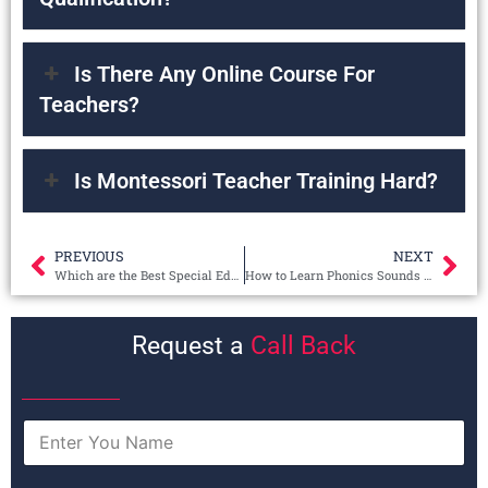
Is There Any Online Course For
Teachers?
Is Montessori Teacher Training Hard?
PREVIOUS
NEXT
Which are the Best Special Education Teacher Courses?
How to Learn Phonics Sounds for Beginners?
Request a
Call Back
N
a
m