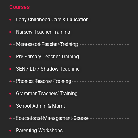
Courses
Early Childhood Care & Education
Nursery Teacher Training
Montessori Teacher Training
Pre Primary Teacher Training
SEN / LD / Shadow Teaching
Phonics Teacher Training
Grammar Teachers’ Training
School Admin & Mgmt
Educational Management Course
Parenting Workshops