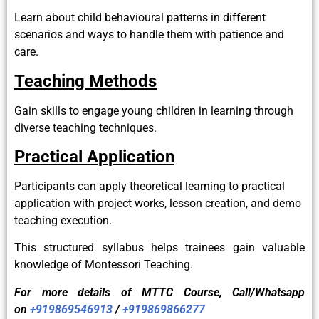
Learn about child behavioural patterns in different
scenarios and ways to handle them with patience and
care.
Teaching Methods
Gain skills to engage young children in learning through
diverse teaching techniques.
Practical Application
Participants can apply theoretical learning to practical
application with project works, lesson creation, and demo
teaching execution.
This structured syllabus helps trainees gain valuable
knowledge of Montessori Teaching.
For more details of
MTTC
Course, Call/Whatsapp
on
+919869546913
/
+919869866277