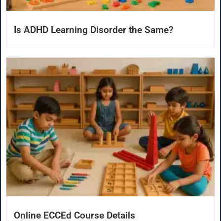
Is ADHD Learning Disorder the Same?
Online ECCEd Course Details