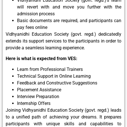
Vidhyanidhi Education Society (govt. regd.)’s team
will revert with and move you further with the
admission process
Basic documents are required, and participants can
pay fees online
Vidhyanidhi Education Society (govt. regd.) dedicatedly
extends its support services to the participants in order to
provide a seamless learning experience.
Here is what is expected from VES:
Learn from Professional Trainers
Technical Support in Online Learning
Feedback and Constructive Suggestions
Placement Assistance
Interview Preparation
Internship Offers
Joining Vidhyanidhi Education Society (govt. regd.) leads
to a unified path of achieving your dreams. It prepares
participants with unique skills and capabilities to