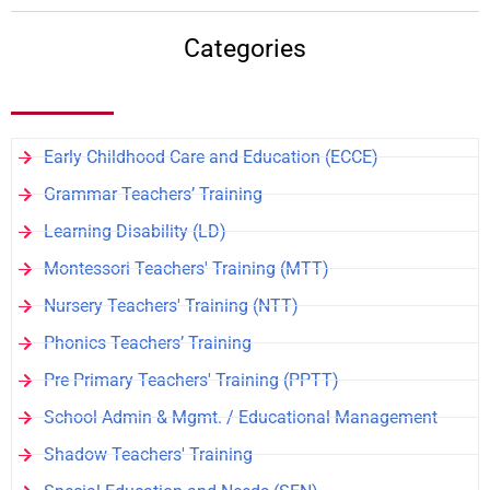
Categories
Early Childhood Care and Education (ECCE)
Grammar Teachers’ Training
Learning Disability (LD)
Montessori Teachers' Training (MTT)
Nursery Teachers' Training (NTT)
Phonics Teachers’ Training
Pre Primary Teachers' Training (PPTT)
School Admin & Mgmt. / Educational Management
Shadow Teachers' Training