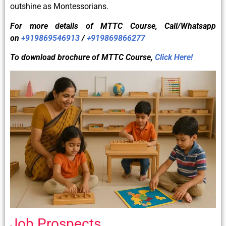
outshine as Montessorians.
For more details of
MTTC
Course, Call/Whatsapp
on
+919869546913
/
+919869866277
To download brochure of
MTTC
Course,
Click Here!
Job Prospects