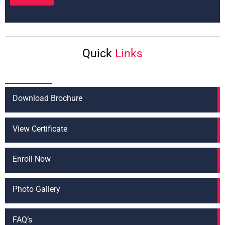
T
t
e
*
x
t
*
Quick
Links
Download Brochure
View Certificate
Enroll Now
Photo Gallery
FAQ’s