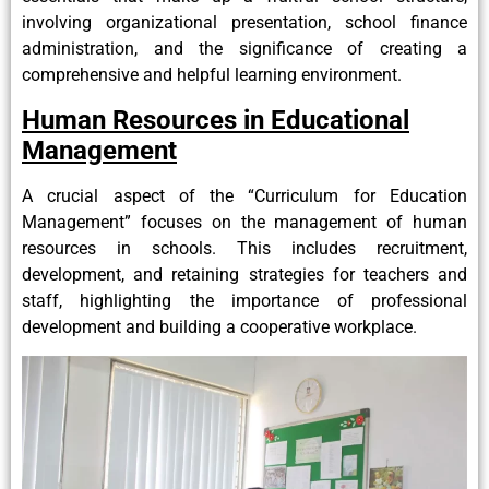
involving organizational presentation, school finance
administration, and the significance of creating a
comprehensive and helpful learning environment.
Human Resources in Educational
Management
A crucial aspect of the “Curriculum for Education
Management” focuses on the management of human
resources in schools. This includes recruitment,
development, and retaining strategies for teachers and
staff, highlighting the importance of professional
development and building a cooperative workplace.