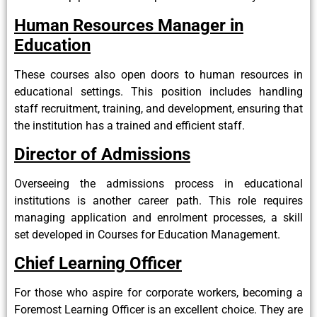
Human Resources Manager in
Education
These courses also open doors to human resources in
educational settings. This position includes handling
staff recruitment, training, and development, ensuring that
the institution has a trained and efficient staff.
Director of Admissions
Overseeing the admissions process in educational
institutions is another career path. This role requires
managing application and enrolment processes, a skill
set developed in Courses for Education Management.
Chief Learning Officer
For those who aspire for corporate workers, becoming a
Foremost Learning Officer is an excellent choice. They are