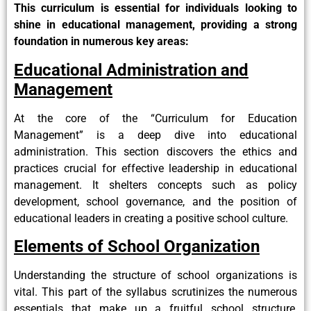
This curriculum is essential for individuals looking to
shine in educational management, providing a strong
foundation in numerous key areas:
Educational Administration and
Management
At the core of the “Curriculum for Education
Management” is a deep dive into educational
administration. This section discovers the ethics and
practices crucial for effective leadership in educational
management. It shelters concepts such as policy
development, school governance, and the position of
educational leaders in creating a positive school culture.
Elements of School Organization
Understanding the structure of school organizations is
vital. This part of the syllabus scrutinizes the numerous
essentials that make up a fruitful school structure,