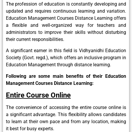
The profession of education is constantly developing and
updated and requires continuous learning and variation.
Education Management Courses Distance Learning offers
a flexible and well-organized way for teachers and
administrators to improve their skills without disturbing
their current responsibilities.
A significant earner in this field is Vidhyanidhi Education
Society (Govt. regd.), which offers an inclusive program in
Education Management through distance learning.
Following are some main benefits of their Education
Management Courses Distance Learning:
Entire Course Online
The convenience of accessing the entire course online is
a significant advantage. This flexibility allows candidates
to learn at their own pace and from any location, making
it best for busy experts.