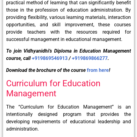
practical method of learning that can significantly benefit
those in the profession of education administration. By
providing flexibility, various learning materials, interaction
opportunities, and skill improvement, these courses
provide teachers with the resources required for
successful management in educational management.
To join Vidhyanidhi’s Diploma in Education Management
course, call
+919869546913
/
+919869866277
.
Download the brochure of the course
from here
!
Curriculum for Education
Management
The “Curriculum for Education Management” is an
intentionally designed program that provides the
developing requirements of educational leadership and
administration.