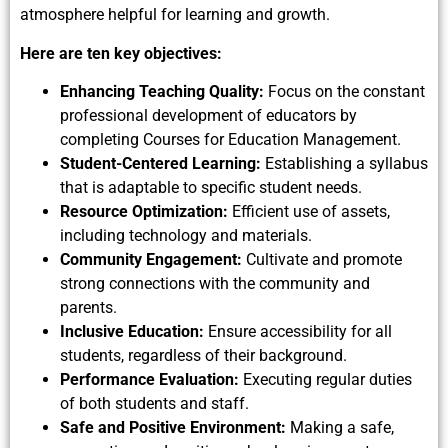
atmosphere helpful for learning and growth.
Here are ten key objectives:
Enhancing Teaching Quality:
Focus on the constant
professional development of educators by
completing Courses for Education Management.
Student-Centered Learning:
Establishing a syllabus
that is adaptable to specific student needs.
Resource Optimization:
Efficient use of assets,
including technology and materials.
Community Engagement:
Cultivate and promote
strong connections with the community and
parents.
Inclusive Education:
Ensure accessibility for all
students, regardless of their background.
Performance Evaluation:
Executing regular duties
of both students and staff.
Safe and Positive Environment:
Making a safe,