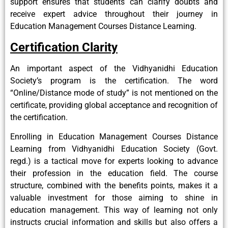
support ensures that students can clarify doubts and
receive expert advice throughout their journey in
Education Management Courses Distance Learning.
Certification Clarity
An important aspect of the Vidhyanidhi Education
Society’s program is the certification. The word
“Online/Distance mode of study” is not mentioned on the
certificate, providing global acceptance and recognition of
the certification.
Enrolling in Education Management Courses Distance
Learning from Vidhyanidhi Education Society (Govt.
regd.) is a tactical move for experts looking to advance
their profession in the education field. The course
structure, combined with the benefits points, makes it a
valuable investment for those aiming to shine in
education management. This way of learning not only
instructs crucial information and skills but also offers a