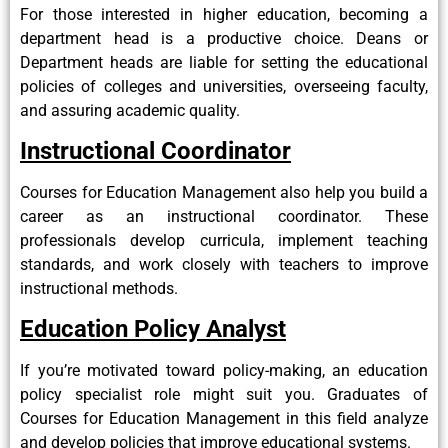
For those interested in higher education, becoming a
department head is a productive choice. Deans or
Department heads are liable for setting the educational
policies of colleges and universities, overseeing faculty,
and assuring academic quality.
Instructional Coordinator
Courses for Education Management also help you build a
career as an instructional coordinator. These
professionals develop curricula, implement teaching
standards, and work closely with teachers to improve
instructional methods.
Education Policy Analyst
If you’re motivated toward policy-making, an education
policy specialist role might suit you. Graduates of
Courses for Education Management in this field analyze
and develop policies that improve educational systems.