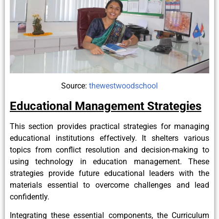
Source:
thewestwoodschool
Educational Management Strategies
This section provides practical strategies for managing
educational institutions effectively. It shelters various
topics from conflict resolution and decision-making to
using technology in education management. These
strategies provide future educational leaders with the
materials essential to overcome challenges and lead
confidently.
Integrating these essential components, the Curriculum