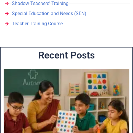
Shadow Teachers' Training
Special Education and Needs (SEN)
Teacher Training Course
Recent Posts