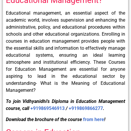
Educational Management?
Educational management, an essential aspect of the
academic world, involves supervision and enhancing the
administrative, policy, and educational procedures within
schools and other educational organizations. Enrolling in
courses in education management provides people with
the essential skills and information to effectively manage
educational systems, ensuring an ideal learning
atmosphere and institutional efficiency. These Courses
for Education Management are essential for anyone
aspiring to lead in the educational sector by
understanding- What is the Meaning of Educational
Management?
To join Vidhyanidhi’s Diploma in Education Management
course, call
+919869546913
/
+919869866277
.
Download the brochure of the course
from here
!