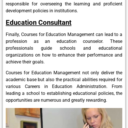
responsible for overseeing the learning and proficient
development policies in institutions.
Education Consultant
Finally, Courses for Education Management can lead to a
profession as an education counselor. These
professionals guide schools and educational
organizations on how to enhance their performance and
achieve their goals.
Courses for Education Management not only deliver the
academic base but also the practical abilities required for
various Careers in Education Administration. From
leading a school to establishing educational policies, the
opportunities are numerous and greatly rewarding.