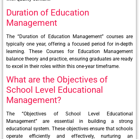
Duration of Education
Management
The “Duration of Education Management” courses are
typically one year, offering a focused period for in-depth
learning. These Courses for Education Management
balance theory and practice, ensuring graduates are ready
to excel in their roles within this one-year timeframe.
What are the Objectives of
School Level Educational
Management?
The “Objectives of School Level Educational
Management” are essential in building a strong
educational system. These objectives ensure that schools
operate efficiently and effectively, nurturing an