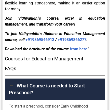
flexible learning atmosphere, making it an easier option
for many.
Join Vidhyanidhi’s course, excel in education
management, and transform your career!
To join Vidhyanidhi’s Diploma in Education Management
course, call
+919869546913
/
+919869866277
.
Download the brochure of the course
from here
!
Courses for Education Management
FAQs
What Course is needed to Start
Preschool?
To start a preschool, consider Early Childhood