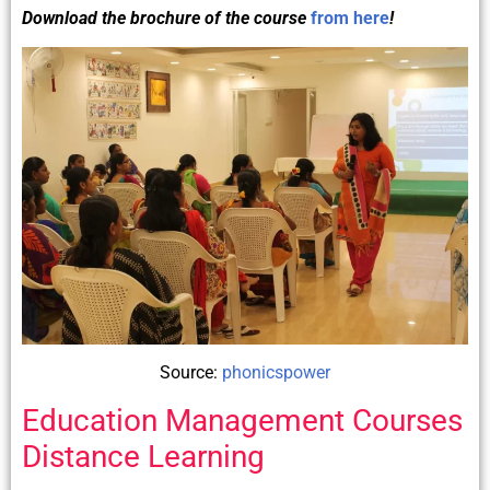
Download the brochure of the course
from here
!
Source:
phonicspower
Education Management Courses
Distance Learning