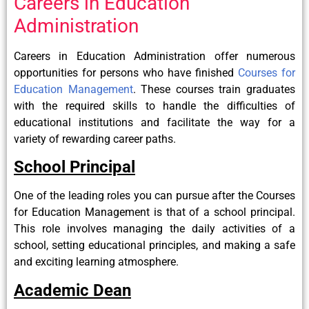
Careers in Education
Administration
Careers in Education Administration offer numerous
opportunities for persons who have finished
Courses for
Education Management
. These courses train graduates
with the required skills to handle the difficulties of
educational institutions and facilitate the way for a
variety of rewarding career paths.
School Principal
One of the leading roles you can pursue after the Courses
for Education Management is that of a school principal.
This role involves managing the daily activities of a
school, setting educational principles, and making a safe
and exciting learning atmosphere.
Academic Dean