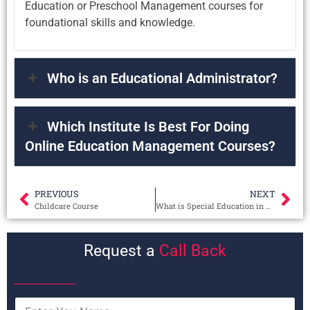
Education or Preschool Management courses for
foundational skills and knowledge.
Who is an Educational Administrator?
Which Institute Is Best For Doing
Online Education Management Courses?
PREVIOUS
NEXT
Childcare Course
What is Special Education in Autism?
Request a
Call Back
N