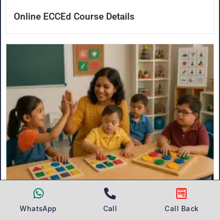
Online ECCEd Course Details
What is Special Education Teacher Training?
WhatsApp
Call
Call Back