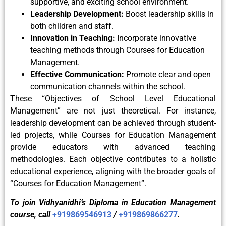
supportive, and exciting school environment.
Leadership Development:
Boost leadership skills in
both children and staff.
Innovation in Teaching:
Incorporate innovative
teaching methods through Courses for Education
Management.
Effective Communication:
Promote clear and open
communication channels within the school.
These “Objectives of School Level Educational
Management” are not just theoretical. For instance,
leadership development can be achieved through student-
led projects, while Courses for Education Management
provide educators with advanced teaching
methodologies. Each objective contributes to a holistic
educational experience, aligning with the broader goals of
“Courses for Education Management”.
To join Vidhyanidhi’s Diploma in Education Management
course, call
+919869546913
/
+919869866277
.