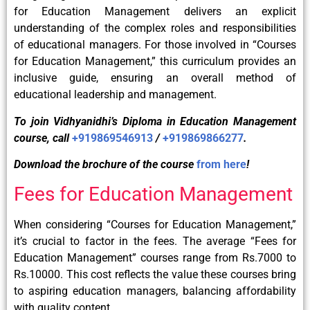
for Education Management delivers an explicit
understanding of the complex roles and responsibilities
of educational managers. For those involved in “Courses
for Education Management,” this curriculum provides an
inclusive guide, ensuring an overall method of
educational leadership and management.
To join Vidhyanidhi’s Diploma in Education Management
course, call
+919869546913
/
+919869866277
.
Download the brochure of the course
from here
!
Fees for Education Management
When considering “Courses for Education Management,”
it’s crucial to factor in the fees. The average “Fees for
Education Management” courses range from Rs.7000 to
Rs.10000. This cost reflects the value these courses bring
to aspiring education managers, balancing affordability
with quality content.