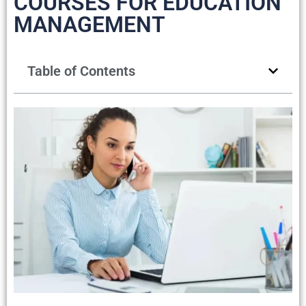
COURSES FOR EDUCATION
MANAGEMENT
Table of Contents