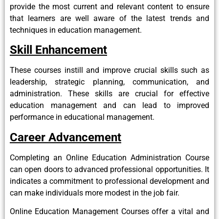
provide the most current and relevant content to ensure
that learners are well aware of the latest trends and
techniques in education management.
Skill Enhancement
These courses instill and improve crucial skills such as
leadership, strategic planning, communication, and
administration. These skills are crucial for effective
education management and can lead to improved
performance in educational management.
Career Advancement
Completing an Online Education Administration Course
can open doors to advanced professional opportunities. It
indicates a commitment to professional development and
can make individuals more modest in the job fair.
Online Education Management Courses offer a vital and