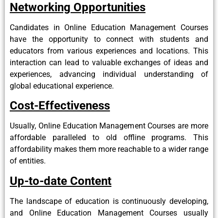
Networking Opportunities
Candidates in Online Education Management Courses
have the opportunity to connect with students and
educators from various experiences and locations. This
interaction can lead to valuable exchanges of ideas and
experiences, advancing individual understanding of
global educational experience.
Cost-Effectiveness
Usually, Online Education Management Courses are more
affordable paralleled to old offline programs. This
affordability makes them more reachable to a wider range
of entities.
Up-to-date Content
The landscape of education is continuously developing,
and Online Education Management Courses usually