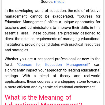
Source:
media
In the developing world of education, the role of effective
management cannot be exaggerated. “Courses for
Education Management” offers a unique opportunity for
teachers and administrators to improve their skills in this
essential area. These courses are precisely designed to
direct the detailed requirements of managing educational
institutions, providing candidates with practical resources
and strategies.
Whether you are a seasoned professional or new to the
field, “
Courses for Education Management
” can
significantly impact your approach to leading educational
settings. With a blend of theory and real-world
applications, these courses are a stepping stone towards
a more efficient and dynamic educational environment.
What is the Meaning of