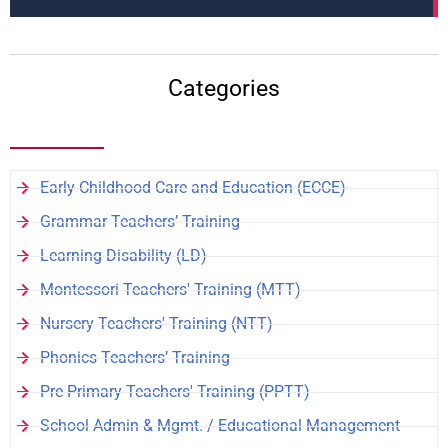
Categories
Early Childhood Care and Education (ECCE)
Grammar Teachers’ Training
Learning Disability (LD)
Montessori Teachers' Training (MTT)
Nursery Teachers' Training (NTT)
Phonics Teachers’ Training
Pre Primary Teachers' Training (PPTT)
School Admin & Mgmt. / Educational Management