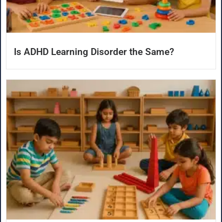
Is ADHD Learning Disorder the Same?