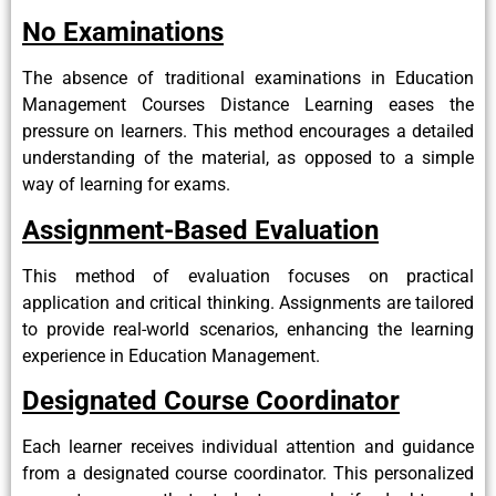
No Examinations
The absence of traditional examinations in Education
Management Courses Distance Learning eases the
pressure on learners. This method encourages a detailed
understanding of the material, as opposed to a simple
way of learning for exams.
Assignment-Based Evaluation
This method of evaluation focuses on practical
application and critical thinking. Assignments are tailored
to provide real-world scenarios, enhancing the learning
experience in Education Management.
Designated Course Coordinator
Each learner receives individual attention and guidance
from a designated course coordinator. This personalized