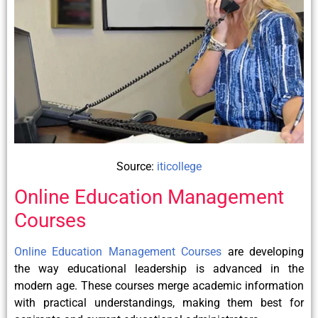
Source:
iticollege
Online Education Management
Courses
Online Education Management Courses
are developing
the way educational leadership is advanced in the
modern age. These courses merge academic information
with practical understandings, making them best for