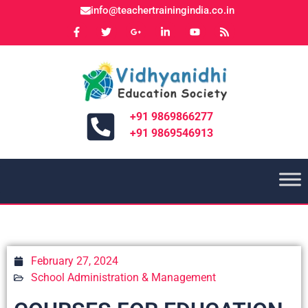
info@teachertrainingindia.co.in
+91 9869866277
+91 9869546913
February 27, 2024
School Administration & Management