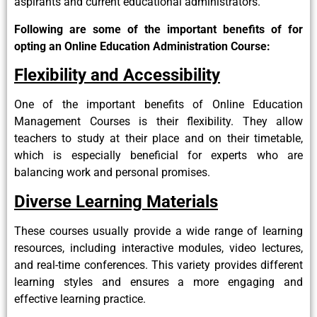
aspirants and current educational administrators.
Following are some of the important benefits of for
opting an Online Education Administration Course:
Flexibility and Accessibility
One of the important benefits of Online Education
Management Courses is their flexibility. They allow
teachers to study at their place and on their timetable,
which is especially beneficial for experts who are
balancing work and personal promises.
Diverse Learning Materials
These courses usually provide a wide range of learning
resources, including interactive modules, video lectures,
and real-time conferences. This variety provides different
learning styles and ensures a more engaging and
effective learning practice.