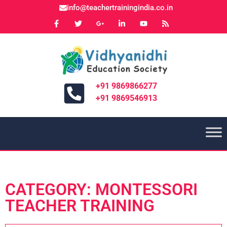
info@teachertrainingindia.co.in
+91 9869866277
+91 9869546913
CATEGORY: MONTESSORI
TEACHER TRAINING