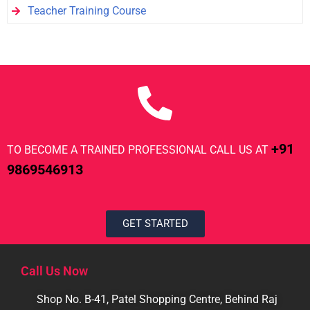
Teacher Training Course
+91
TO BECOME A TRAINED PROFESSIONAL CALL US AT
9869546913
GET STARTED
Call Us Now
Shop No. B-41, Patel Shopping Centre, Behind Raj