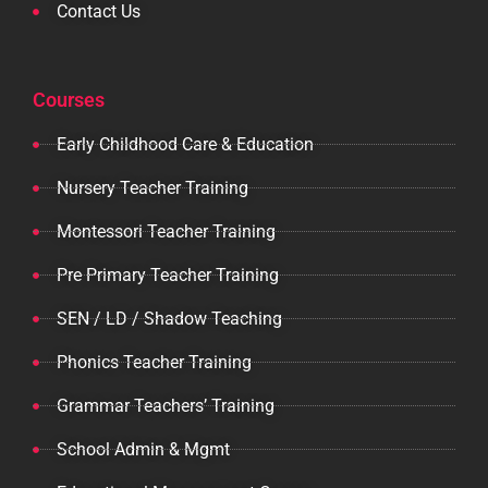
Contact Us
Courses
Early Childhood Care & Education
Nursery Teacher Training
Montessori Teacher Training
Pre Primary Teacher Training
SEN / LD / Shadow Teaching
Phonics Teacher Training
Grammar Teachers’ Training
School Admin & Mgmt