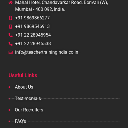
Mahal Hotel, Chandavarkar Road, Borivali (W),
Mumbai - 400 092, India.
+91 9869866277
+91 9869546913
+91 22 28945954
+91 22 28945538
info@teachertrainingindia.co.in
Useful Links
About Us
Testimonials
Our Recruiters
FAQ's