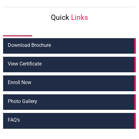
t
*
Quick
Links
Download Brochure
View Certificate
Enroll Now
Photo Gallery
FAQ’s