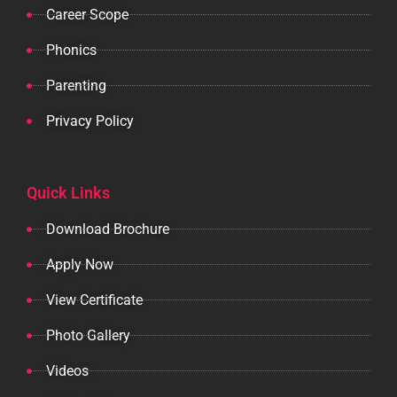
Career Scope
Phonics
Parenting
Privacy Policy
Quick Links
Download Brochure
Apply Now
View Certificate
Photo Gallery
Videos