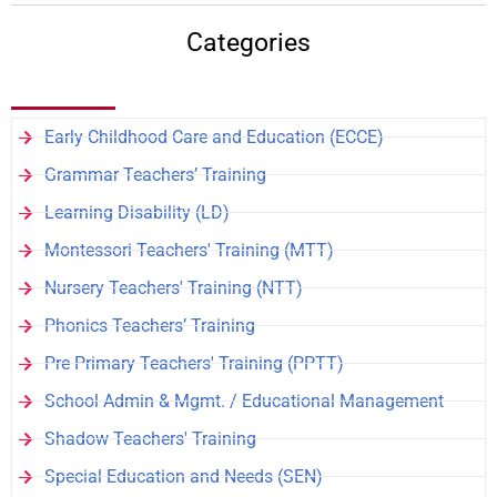
Categories
Early Childhood Care and Education (ECCE)
Grammar Teachers’ Training
Learning Disability (LD)
Montessori Teachers' Training (MTT)
Nursery Teachers' Training (NTT)
Phonics Teachers’ Training
Pre Primary Teachers' Training (PPTT)
School Admin & Mgmt. / Educational Management
Shadow Teachers' Training
Special Education and Needs (SEN)